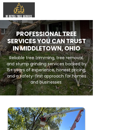
PROFESSIONAL TREE
SERVICES YOU CAN TRUST
IN MIDDLETOWN, OHIO
Reliable tree trimming, tree removal,
and stump grinding services backed by
15+ years of experience, honest pricing,
and a safety-first approach for homes
and businesses.