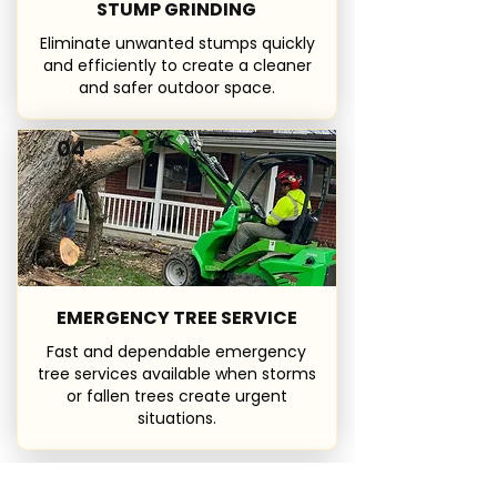
STUMP GRINDING
Eliminate unwanted stumps quickly
and efficiently to create a cleaner
and safer outdoor space.
04
EMERGENCY TREE SERVICE
Fast and dependable emergency
tree services available when storms
or fallen trees create urgent
situations.
05