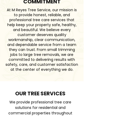
COMMITMENT
At M Reyes Tree Service, our mission is
to provide honest, reliable, and
professional tree care services that
help keep your property safe, healthy,
and beautiful. We believe every
customer deserves quality
workmanship, clear communication,
and dependable service from a team
they can trust. From small trimming
jobs to large tree removals, we are
committed to delivering results with
safety, care, and customer satisfaction
at the center of everything we do.
OUR TREE SERVICES
We provide professional tree care
solutions for residential and
commercial properties throughout