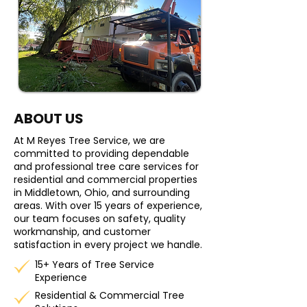
ABOUT US
At M Reyes Tree Service, we are
committed to providing dependable
and professional tree care services for
residential and commercial properties
in Middletown, Ohio, and surrounding
areas. With over 15 years of experience,
our team focuses on safety, quality
workmanship, and customer
satisfaction in every project we handle.
15+ Years of Tree Service
Experience
Residential & Commercial Tree