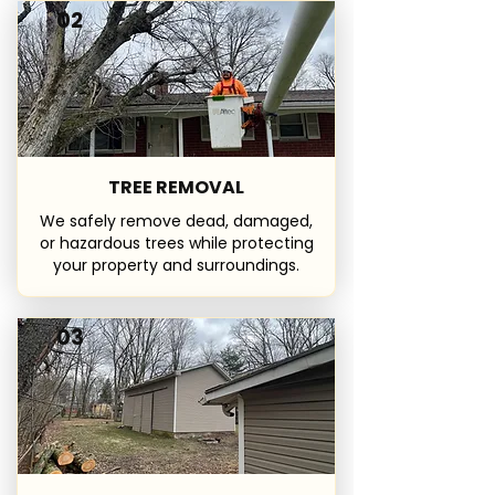
02
TREE REMOVAL
We safely remove dead, damaged,
or hazardous trees while protecting
your property and surroundings.
03