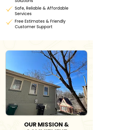
Solutions
Safe, Reliable & Affordable
Services
Free Estimates & Friendly
Customer Support
OUR MISSION &