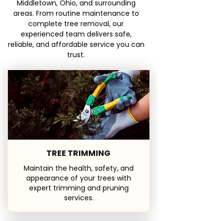
Middletown, Ohio, and surrounding
areas. From routine maintenance to
complete tree removal, our
experienced team delivers safe,
reliable, and affordable service you can
trust.
01
TREE TRIMMING
Maintain the health, safety, and
appearance of your trees with
expert trimming and pruning
services.