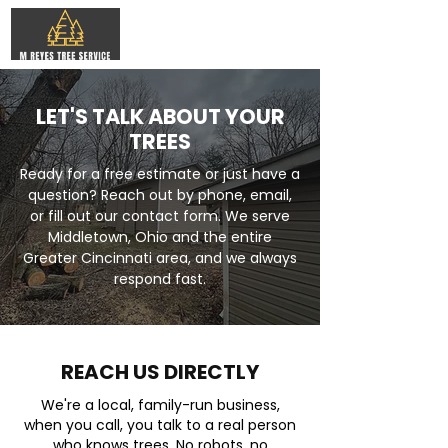
LET'S TALK ABOUT YOUR
TREES
Ready for a free estimate or just have a
question? Reach out by phone, email,
or fill out our contact form. We serve
Middletown, Ohio and the entire
Greater Cincinnati area, and we always
respond fast.
REACH US DIRECTLY
We're a local, family-run business,
when you call, you talk to a real person
who knows trees. No robots, no