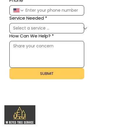
Phone
Service Needed
*
How Can We Help?
*
SUBMIT
Professional tree care for residential