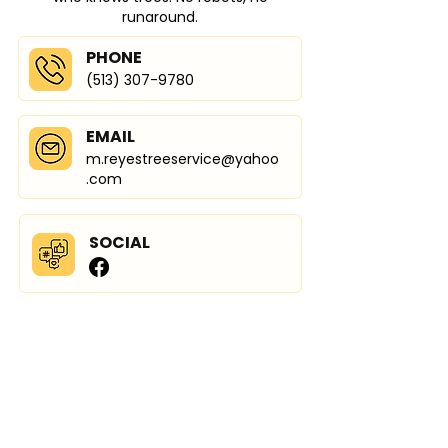
runaround.
PHONE
(513) 307-9780
EMAIL
m.reyestreeservice@yahoo
.com
SOCIAL