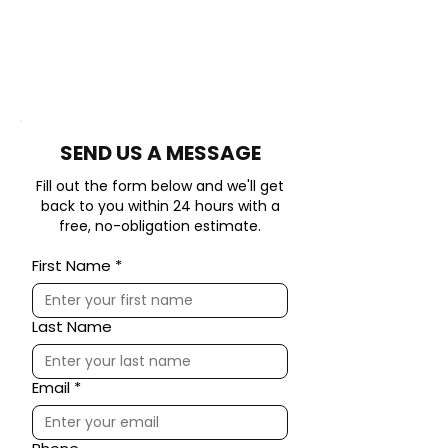
​SEND US A MESSAGE
Fill out the form below and we'll get
back to you within 24 hours with a
free, no-obligation estimate.
First Name
*
Last Name
Email
*